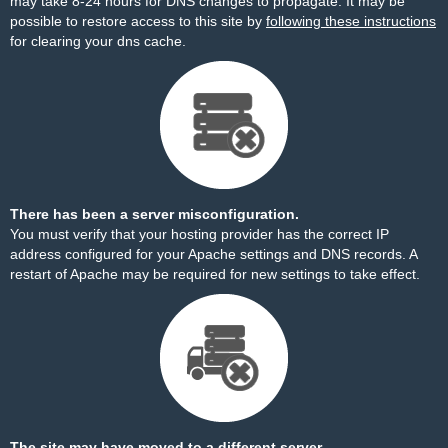
may take 8-24 hours for DNS changes to propagate. It may be
possible to restore access to this site by
following these instructions
for clearing your dns cache.
There has been a server misconfiguration.
You must verify that your hosting provider has the correct IP
address configured for your Apache settings and DNS records. A
restart of Apache may be required for new settings to take effect.
The site may have moved to a different server.