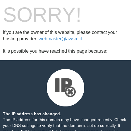
SORRY!
If you are the owner of this website, please contact your
hosting provider:
webmaster@awsm.it
It is possible you have reached this page because:
The IP address has changed.
The IP address for this domain may have changed recently. Check
your DNS settings to verify that the domain is set up correctly. It